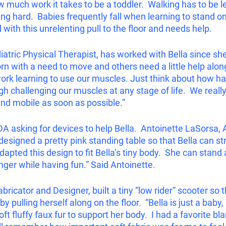
ow much work it takes to be a toddler.  Walking has to be 
ing hard.  Babies frequently fall when learning to stand on
with this unrelenting pull to the floor and needs help.  
diatric Physical Therapist, has worked with Bella since sh
n with a need to move and others need a little help along
d work learning to use our muscles. Just think about how har
ugh challenging our muscles at any stage of life.  We reall
and mobile as soon as possible.”
A asking for devices to help Bella.  Antoinette LaSorsa, 
 designed a pretty pink standing table so that Bella can s
dapted this design to fit Bella’s tiny body.  She can stand 
nger while having fun.” Said Antoinette.  
bricator and Designer, built a tiny “low rider” scooter so t
 pulling herself along on the floor.  “Bella is just a baby,
oft fluffy faux fur to support her body.  I had a favorite bl