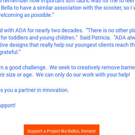
ill remember how important soft fabric was for me to feel
Bella to have a similar association with the scooter, so I 
welcoming as possible.”
d with ADA for nearly two decades.  “There is no other pl
for toddlers and young children.“  Said Patricia.  “ADA a
ve designs that really help our youngest clients reach the
grateful.”
 a good challenge.  We seek to creatively remove barrie
ir size or age.  We can only do our work with your help!  
you a partner in innovation.  
upport!
Support a Project like Bella's, Donate!