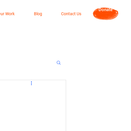
Donate
ur Work
Blog
Contact Us