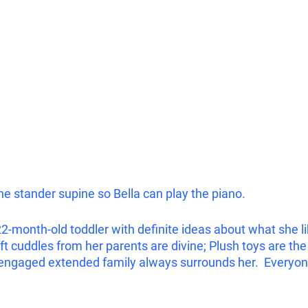
e stander supine so Bella can play the piano. 
22-month-old toddler with definite ideas about what she li
 cuddles from her parents are divine; Plush toys are the 
engaged extended family always surrounds her.  Everyone 