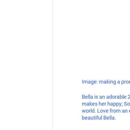
Image: making a pron
Bella is an adorable 
makes her happy; Soft
world. Love from an 
beautiful Bella.