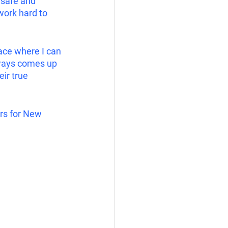
 safe and 
work hard to 
ace where I can 
lways comes up 
ir true 
rs for New 