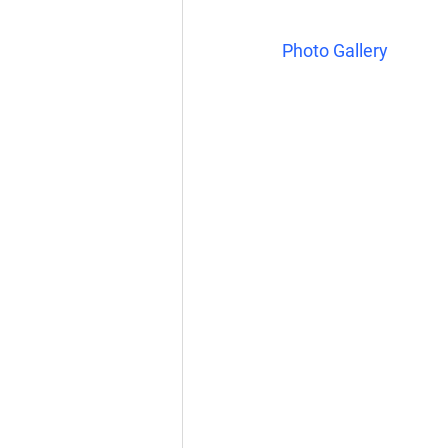
Photo Gallery