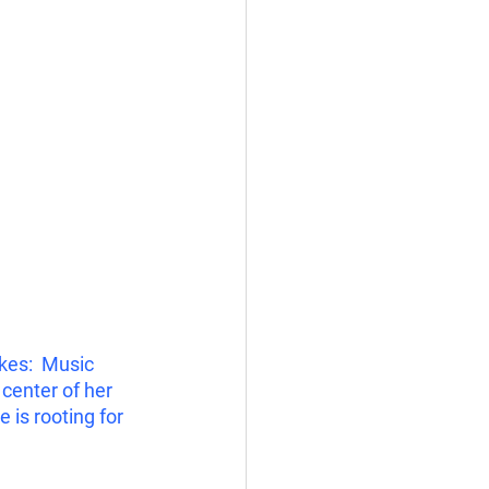
kes:  Music 
center of her 
is rooting for 