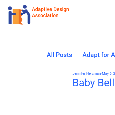
Adaptive Design
Association
All Posts
Adapt for 
Jennifer Hercman
May 6, 
Baby Bel