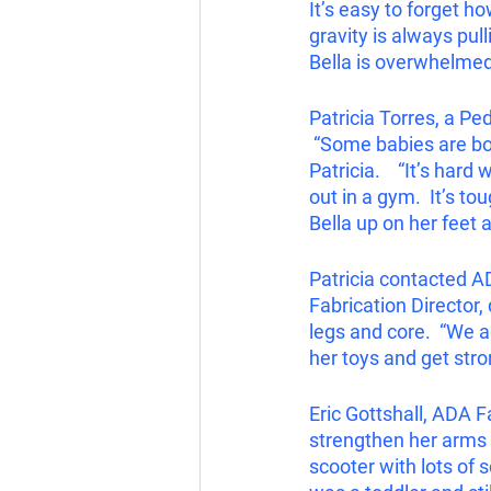
It’s easy to forget h
gravity is always pull
Bella is overwhelmed 
Patricia Torres, a Pe
 “Some babies are bor
Patricia.    “It’s har
out in a gym.  It’s to
Bella up on her feet 
Patricia contacted AD
Fabrication Director,
legs and core.  “We a
her toys and get stro
Eric Gottshall, ADA Fa
strengthen her arms by
scooter with lots of s