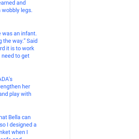
learned and 
 wobbly legs.   
e was an infant. 
 the way.” Said 
d it is to work 
y need to get 
ADA’s 
trengthen her 
and play with 
hat Bella can 
 so I designed a 
anket when I 