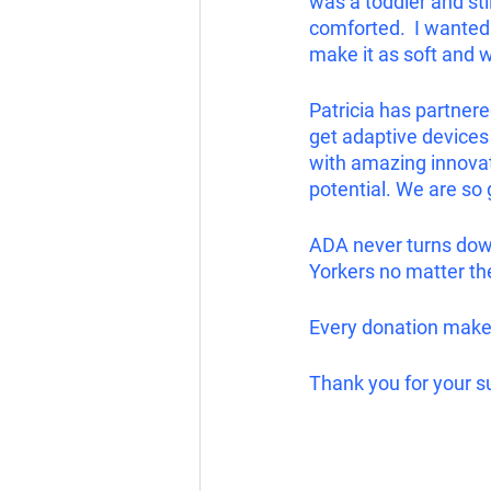
was a toddler and st
comforted.  I wanted 
make it as soft and 
Patricia has partnere
get adaptive devices 
with amazing innovati
potential. We are so 
ADA never turns down
Yorkers no matter the
Every donation makes 
Thank you for your s