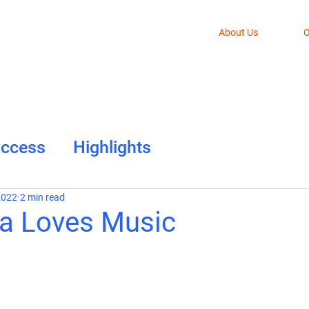
About Us
O
Access
Highlights
2022
2 min read
la Loves Music