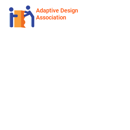
Adaptive Design
Association