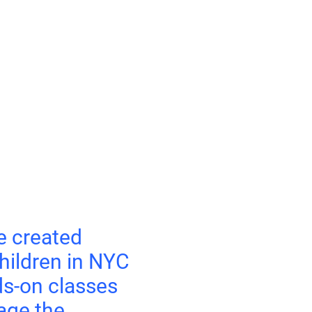
e created
hildren in NYC
s-on classes
age the