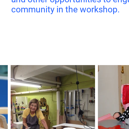
community in the workshop.