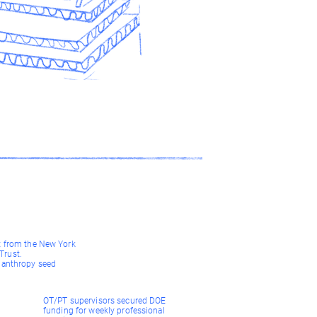
t from the New York
rust.
lanthropy seed
OT/PT supervisors secured DOE
funding for weekly professional