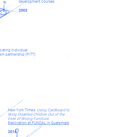
development courses
2003
cating Individual
am partnership (FITT)
New York Times:
Using Cardboard to
Bring Disabled Children Out of the
Exile of Wrong Furniture
.
Replication at FUNDAL in Guatemala
2014