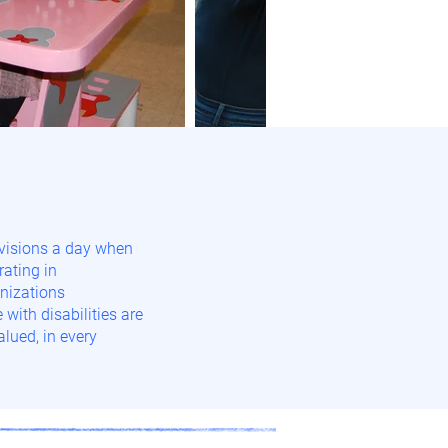
visions a day when
rating in
nizations
with disabilities are
lued, in every