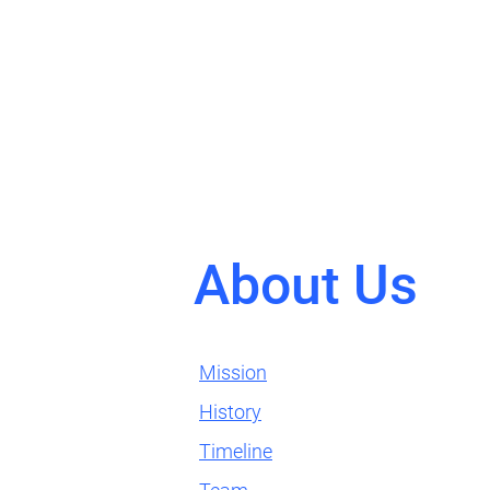
About Us
Mission
History
Timeline