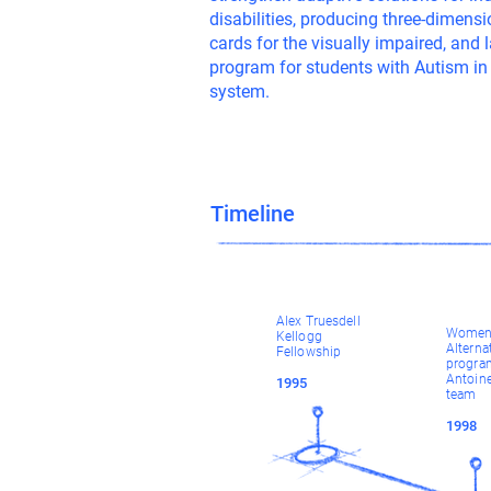
disabilities, producing three-dimen
cards for the visually impaired, and
program for students with Autism in
system.
Timeline
Alex Truesdell
Women 
Kellogg
Alterna
Fellowship
progra
Antoine
1995
team
1998