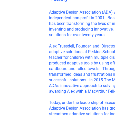
Adaptive Design Association (ADA) 
independent non-profit in 2001. Ba
has been transforming the lives of in
inventing and producing innovative,
solutions for over twenty years.
Alex Truesdell, Founder, and Directo
adaptive solutions at Perkins School
teacher for children with multiple di
produced adaptive tools by using af
cardboard and rolled towels. Through
transformed ideas and frustrations 
successful solutions. In 2015 The 
ADA's innovative approach to solving
awarding Alex with a MacArthur Fel
Today, under the leadership of Execu
Adaptive Design Association has gr
strengthen adaptive solutions for in