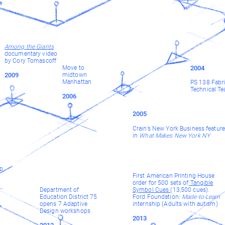
Among the Giants
documentary video
by Cory Tomascoff
Move to
2004
2009
midtown
Manhattan
PS 138 Fabri
Technical Te
2006
2005
Crain’s New York Business feature
in
What Makes New York NY
y
ip
First American Printing House
order for 500 sets of
Tangible
Department of
Symbol Cues
(13,500 cues).
Education District 75
Ford Foundation:
Made-to-Learn
opens 7 Adaptive
internship (Adults with autism)
Design workshops
2013