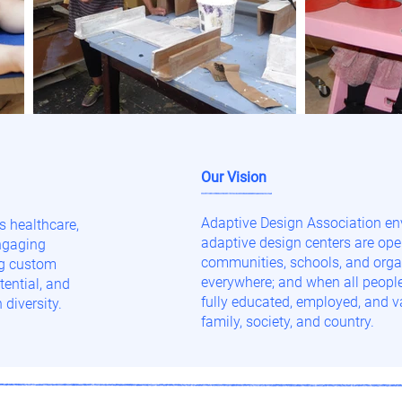
Our Vision
Adaptive Design Association en
 healthcare,
adaptive design centers are ope
engaging
communities, schools, and orga
ng custom
everywhere; and when all people 
ential, and
fully educated, employed, and va
 diversity.
family, society, and country.