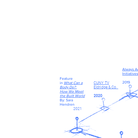
Always A
Initiative
Feature
2019
in
What Can a
CUNY TV
Body Do?:
Eldridge & Co.
How We Meet
the Built World
2020
By: Sara
Hendren
2021