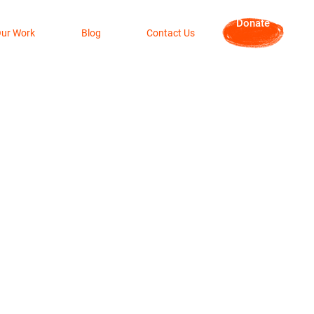
Donate
ur Work
Blog
Contact Us