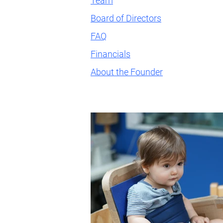
Team
Board of Directors
FAQ
Financials
About the Founder