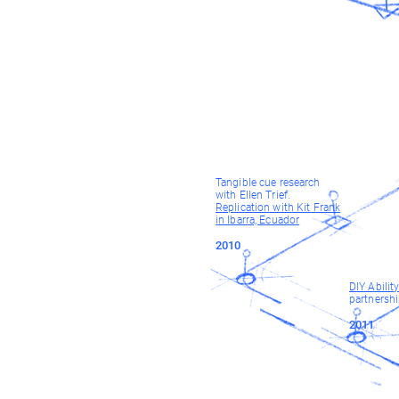
Tangible cue research
with Ellen Trief.
Replication with Kit Frank
in Ibarra, Ecuador
2010
DIY Abilit
partnersh
2011