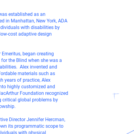
was established as an
sed in Manhattan, New York, ADA
dividuals with disabilities by
 low-cost adaptive design
r Emeritus, began creating
 for the Blind when she was a
sabilities. Alex invented and
fordable materials such as
 years of practice, Alex
into highly customized and
MacArthur Foundation recognized
 critical global problems by
lowship.
tive Director Jennifer Hercman,
own its programmatic scope to
dividuals with physical