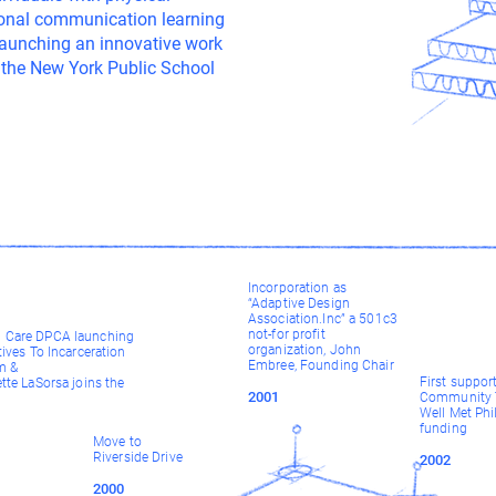
sional communication learning
 launching an innovative work
 the New York Public School
Incorporation as
“Adaptive Design
Association.Inc” a 501c3
not-for profit
Care DPCA launching
organization, John
tives To Incarceration
Embree, Founding Chair
m &
First suppor
tte LaSorsa joins the
2001
Community T
Well Met Phi
funding
Move to
Riverside Drive
2002
2000