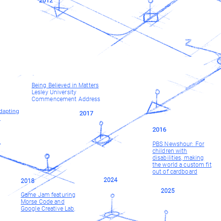
2012
Being Believed in Matters
Lesley University
Commencement Address
dapting
2017
s
2016
PBS Newshour: For
children with
disabilities, making
the world a custom fit
out of cardboard
2024
2018
2025
Game Jam featuring
Morse Code and
Google Creative Lab
.