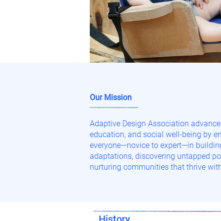
Our Mission
Adaptive Design Association advances
education, and social well-being by 
everyone—novice to expert—in buildi
adaptations, discovering untapped pot
nurturing communities that thrive with
History