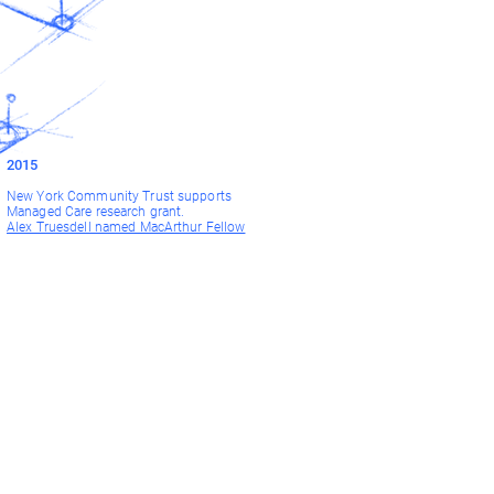
2015
New York Community Trust supports
Managed Care research grant.
Alex Truesdell named MacArthur Fellow