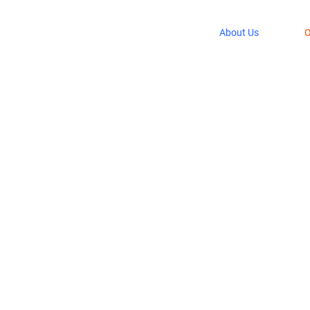
About Us
O