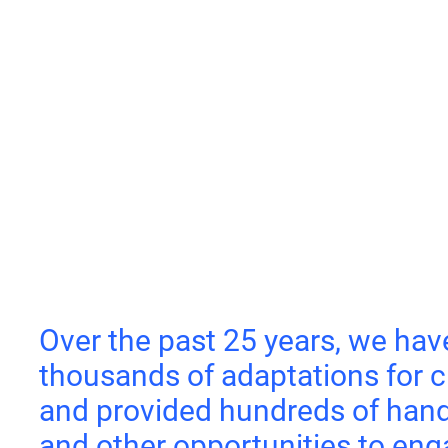
Over the past 25 years, we hav
thousands of adaptations for c
and provided hundreds of hand
and other opportunities to eng