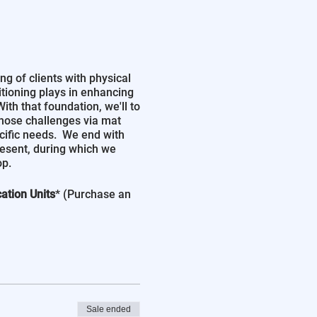
ng of clients with physical
ositioning plays in enhancing
th that foundation, we'll to
those challenges via mat
cific needs. We end with
resent, during which we
op.
ation Units
* (Purchase an
Sale ended