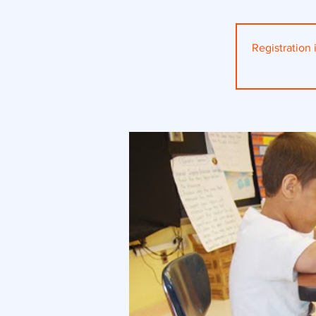
Registration i