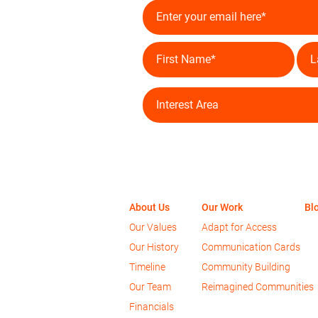
About Us
Our Work
Bl
Our Values
Adapt for Access
Our History
Communication Cards
Timeline
Community Bu
ilding
Our Team
Reimagined Communities
Financials