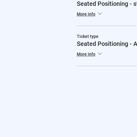
Seated Positioning - 
More info
Ticket type
Seated Positioning -
More info