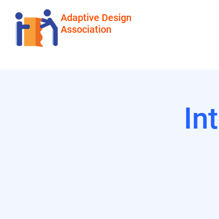
Adaptive Design
Association
In