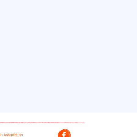
n Association