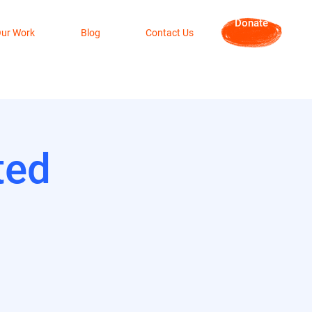
Donate
ur Work
Blog
Contact Us
ted
3