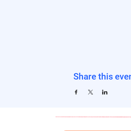
Share this eve