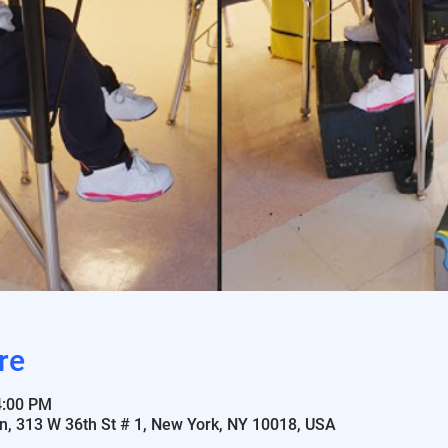
re
4:00 PM
n, 313 W 36th St # 1, New York, NY 10018, USA