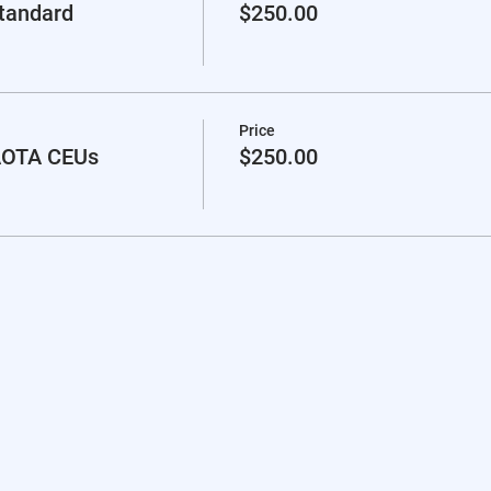
standard
$250.00
Price
 AOTA CEUs
$250.00