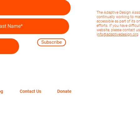
The Adaptive Design Asso
continually working to ma
accessible as part of its o
efforts. If you have diffic
website, please contact us
i
nfo@adaptivedesign.org
Subscribe
og
Contact Us
Donate