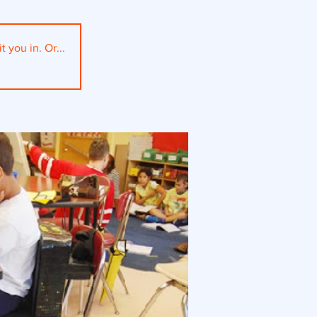
t you in. Or...