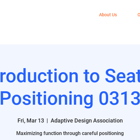
About Us
O
troduction to Sea
Positioning 031
Fri, Mar 13
  |  
Adaptive Design Association
Maximizing function through careful positioning