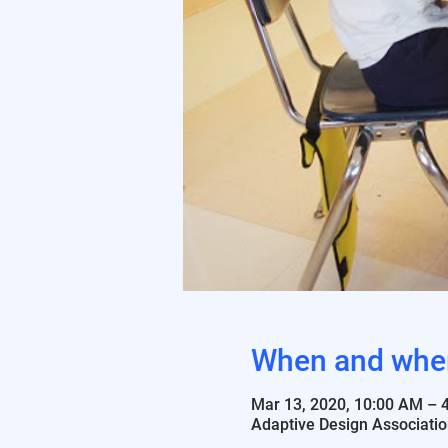
When and whe
Mar 13, 2020, 10:00 AM – 
Adaptive Design Associatio