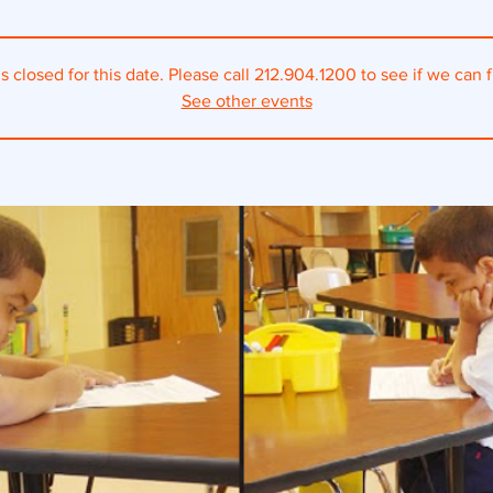
s closed for this date. Please call 212.904.1200 to see if we can fi
See other events