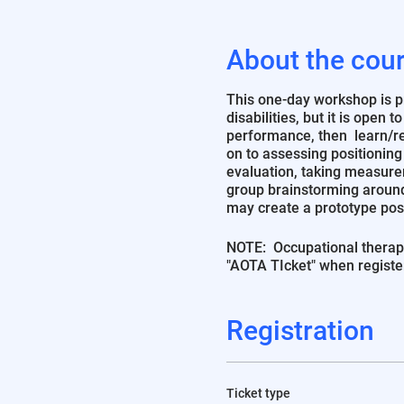
About the cou
This one-day workshop is pri
disabilities, but it is open 
performance, then learn/rev
on to assessing positioning
evaluation, taking measure
group brainstorming around
may create a prototype pos
NOTE: Occupational therapi
"AOTA TIcket" when registe
Registration
Ticket type