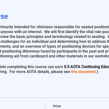
rse
marily intended for clinicians responsible for seated positioni
to anyone with an interest. We will first identify the vital role p
iew the basic principles and terminology related to seating. Wi
 challenges for an individual and determining how to address 
ments, and an overview of types of positioning devices for spe
 positioning dilemmas faced by participants in the past and p
itioning aid from cardboard and other materials in our worksh
sts completing this course can earn
0.5 AOTA Continuing Educ
ring. For more AOTA details, please see
this document
.)
Price