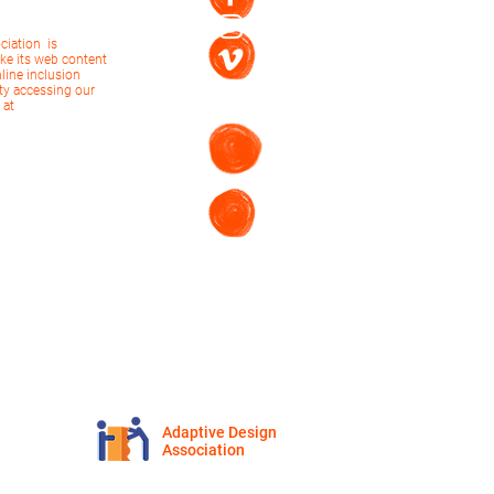
ciation is
ke its web content
nline inclusion
ulty accessing our
 at
Adaptive Design
Association