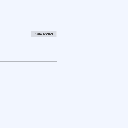
Sale ended