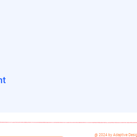
nt
@ 2024 by Adaptive Desig